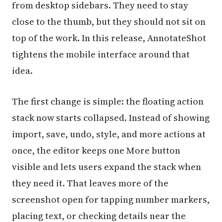
from desktop sidebars. They need to stay
close to the thumb, but they should not sit on
top of the work. In this release, AnnotateShot
tightens the mobile interface around that
idea.
The first change is simple: the floating action
stack now starts collapsed. Instead of showing
import, save, undo, style, and more actions at
once, the editor keeps one More button
visible and lets users expand the stack when
they need it. That leaves more of the
screenshot open for tapping number markers,
placing text, or checking details near the