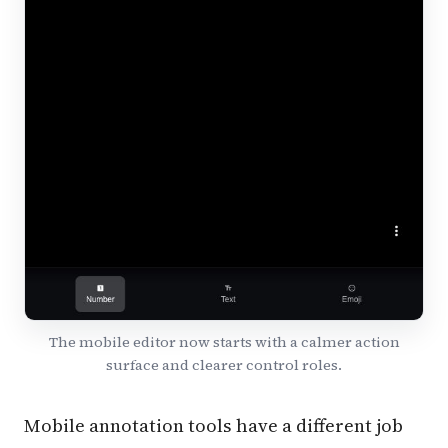
The mobile editor now starts with a calmer action
surface and clearer control roles.
Mobile annotation tools have a different job