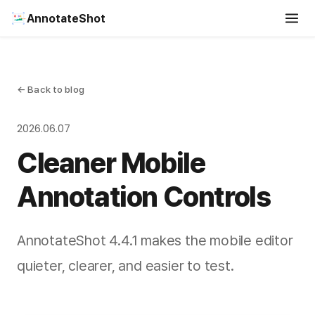
AnnotateShot
← Back to blog
2026.06.07
Cleaner Mobile
Annotation Controls
AnnotateShot 4.4.1 makes the mobile editor
quieter, clearer, and easier to test.