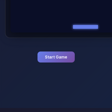
Start Game