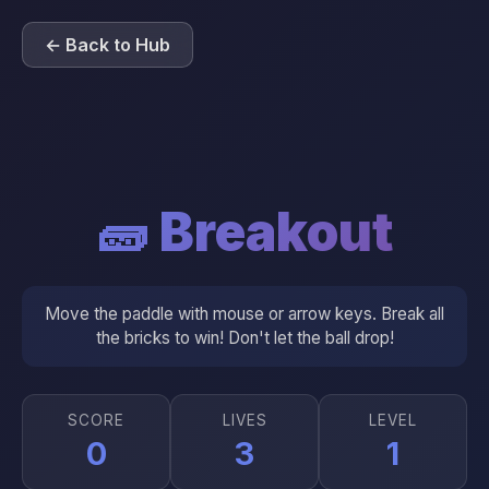
← Back to Hub
🧱 Breakout
Move the paddle with mouse or arrow keys. Break all
the bricks to win! Don't let the ball drop!
SCORE
LIVES
LEVEL
0
3
1